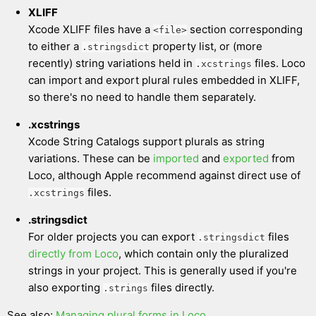
XLIFF
Xcode XLIFF files have a
section corresponding
<file>
to either a
property list, or (more
.stringsdict
recently) string variations held in
files. Loco
.xcstrings
can import and export plural rules embedded in XLIFF,
so there's no need to handle them separately.
.xcstrings
Xcode String Catalogs support plurals as string
variations. These can be
imported
and
exported
from
Loco, although Apple recommend against direct use of
files.
.xcstrings
.stringsdict
For older projects you can export
files
.stringsdict
directly from Loco
, which contain only the pluralized
strings in your project. This is generally used if you're
also exporting
files directly.
.strings
See also:
Managing plural forms in Loco
.