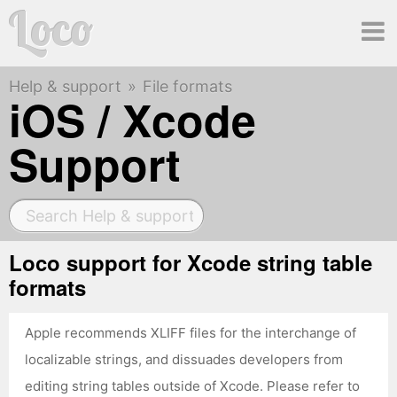
Loco
Help & support
File formats
Ma
iOS / Xcode
Support
me
Loco support for Xcode string table
formats
Apple recommends XLIFF files for the interchange of
localizable strings, and dissuades developers from
editing string tables outside of Xcode. Please refer to