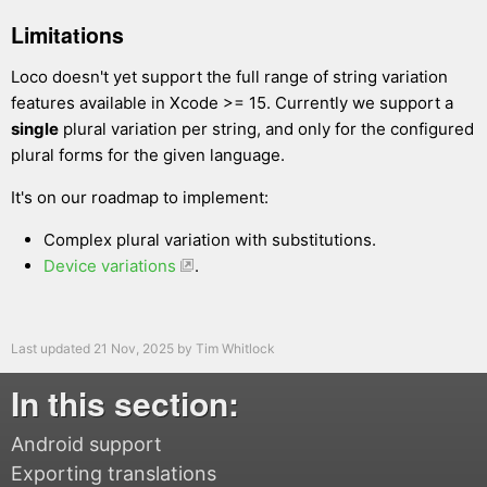
Limitations
Loco doesn't yet support the full range of string variation
features available in Xcode >= 15. Currently we support a
single
plural variation per string, and only for the configured
plural forms for the given language.
It's on our roadmap to implement:
Complex plural variation with substitutions.
Device variations
.
Last updated
21 Nov, 2025
by
Tim Whitlock
In this section:
Android support
Exporting translations