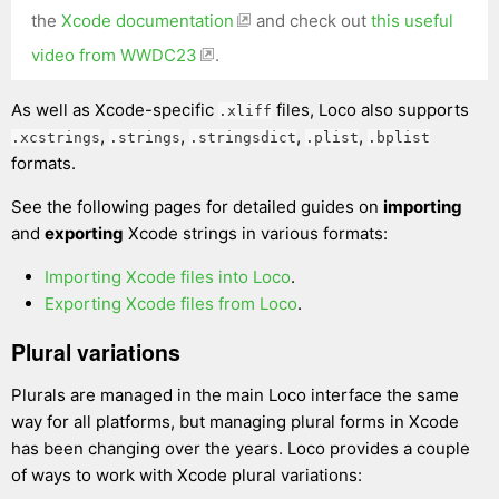
the
Xcode documentation
and check out
this useful
video from WWDC23
.
As well as Xcode-specific
files, Loco also supports
.xliff
,
,
,
,
.xcstrings
.strings
.stringsdict
.plist
.bplist
formats.
See the following pages for detailed guides on
importing
and
exporting
Xcode strings in various formats:
Importing Xcode files into Loco
.
Exporting Xcode files from Loco
.
Plural variations
Plurals are managed in the main Loco interface the same
way for all platforms, but managing plural forms in Xcode
has been changing over the years. Loco provides a couple
of ways to work with Xcode plural variations: