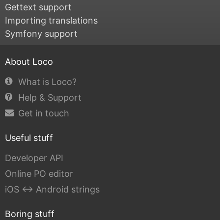
Gettext support
Importing translations
Symfony support
About Loco
What is Loco?
Help & Support
Get in touch
Useful stuff
Developer API
Online PO editor
iOS ↔ Android strings
Boring stuff