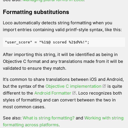
Formatting substitutions
Loco automatically detects string formatting when you
import entries containing valid printf-style syntax, like this:
After importing this string, it will be identified as being in
Objective C format and any translations made from it will be
validated to ensure they match.
It's common to share translations between iOS and Android,
but the syntax of the
Objective C implementation
is quite
different to the
Android Formatter
. Loco recognizes both
styles of formatting and can convert between the two in
most common cases.
See also:
What is string formatting?
and
Working with string
formatting across platforms
.