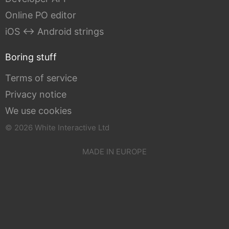
Online PO editor
iOS ↔ Android strings
Boring stuff
Terms of service
Privacy notice
We use cookies
© 2026 White Interactive Ltd
MADE IN EUROPE