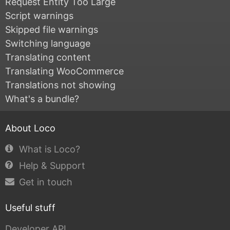
Request Entity Too Large
Script warnings
Skipped file warnings
Switching language
Translating content
Translating WooCommerce
Translations not showing
What's a bundle?
About Loco
What is Loco?
Help & Support
Get in touch
Useful stuff
Developer API