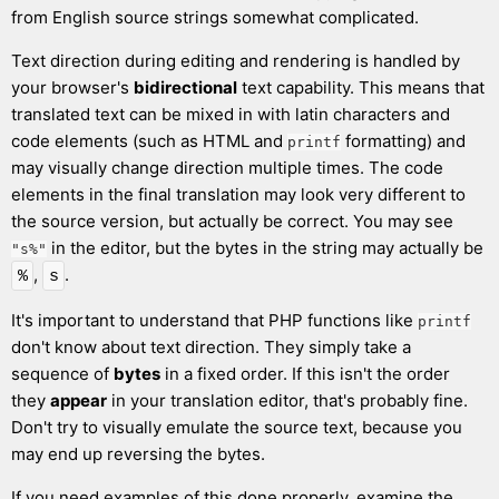
from English source strings somewhat complicated.
Text direction during editing and rendering is handled by
your browser's
bidirectional
text capability. This means that
translated text can be mixed in with latin characters and
code elements (such as HTML and
formatting) and
printf
may visually change direction multiple times. The code
elements in the final translation may look very different to
the source version, but actually be correct. You may see
in the editor, but the bytes in the string may actually be
"s%"
,
.
%
s
It's important to understand that PHP functions like
printf
don't know about text direction. They simply take a
sequence of
bytes
in a fixed order. If this isn't the order
they
appear
in your translation editor, that's probably fine.
Don't try to visually emulate the source text, because you
may end up reversing the bytes.
If you need examples of this done properly, examine the