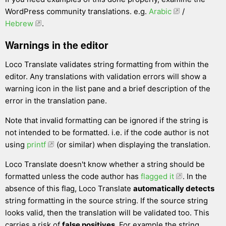
WordPress community translations. e.g.
Arabic
/
Hebrew
.
Warnings in the editor
Loco Translate validates string formatting from within the
editor. Any translations with validation errors will show a
warning icon in the list pane and a brief description of the
error in the translation pane.
Note that invalid formatting can be ignored if the string is
not intended to be formatted. i.e. if the code author is not
using
printf
(or similar) when displaying the translation.
Loco Translate doesn't know whether a string should be
formatted unless the code author has
flagged it
. In the
absence of this flag, Loco Translate
automatically detects
string formatting in the source string. If the source string
looks valid, then the translation will be validated too. This
carries a risk of
false positives
. For example the string