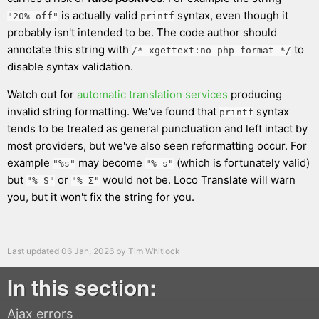
is actually valid
syntax, even though it
"20% off"
printf
probably isn't intended to be. The code author should
annotate this string with
to
/* xgettext:no-php-format */
disable syntax validation.
Watch out for
automatic translation services
producing
invalid string formatting. We've found that
syntax
printf
tends to be treated as general punctuation and left intact by
most providers, but we've also seen reformatting occur. For
example
may become
(which is fortunately valid)
"%s"
"% s"
but
or
would not be. Loco Translate will warn
"% S"
"% Σ"
you, but it won't fix the string for you.
Last updated
06 Jan, 2026
by
Tim Whitlock
In this section:
Ajax errors