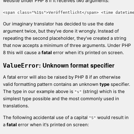
website under PHP 8 if it receives two arguments:
<span class="%1$s">Veröffentlicht</span> <time datetim
Our imaginary translator has decided to use the date
argument twice, but they've done it wrongly. Instead of
repeating the second placeholder, they've created a string
that now accepts a minimum of three arguments. Under PHP
8 this will cause a
fatal
error when it's printed on screen.
: Unknown format specifier
ValueError
A fatal error will also be raised by PHP 8 if an otherwise
valid formatting pattern contains an unknown
type
specifier.
The type in our example above is
(string) which is the
"s"
simplest type possible and the most commonly used in
translations.
The following accidental use of a capital
would result in
"S"
a
fatal
error when it's printed on screen: