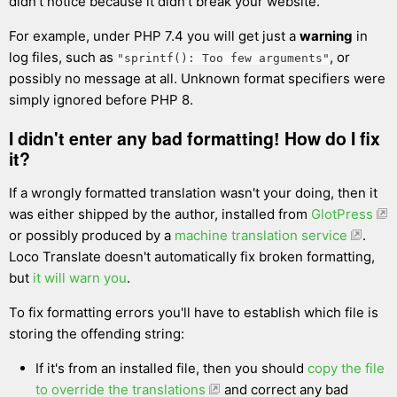
didn't notice because it didn't break your website.
For example, under PHP 7.4 you will get just a
warning
in
log files, such as
, or
"sprintf(): Too few arguments"
possibly no message at all. Unknown format specifiers were
simply ignored before PHP 8.
I didn't enter any bad formatting! How do I fix
it?
If a wrongly formatted translation wasn't your doing, then it
was either shipped by the author, installed from
GlotPress
or possibly produced by a
machine translation service
.
Loco Translate doesn't automatically fix broken formatting,
but
it will warn you
.
To fix formatting errors you'll have to establish which file is
storing the offending string:
If it's from an installed file, then you should
copy the file
to override the translations
and correct any bad