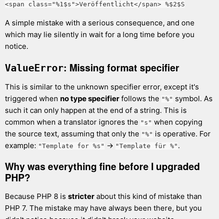
<span class="%1$s">Veröffentlicht</span> %$2$S
A simple mistake with a serious consequence, and one
which may lie silently in wait for a long time before you
notice.
: Missing format specifier
ValueError
This is similar to the unknown specifier error, except it's
triggered when
no type specifier
follows the
symbol. As
"%"
such it can only happen at the end of a string. This is
common when a translator ignores the
when copying
"s"
the source text, assuming that only the
is operative. For
"%"
example:
→
.
"Template for %s"
"Template für %"
Why was everything fine before I upgraded
PHP?
Because PHP 8 is
stricter
about this kind of mistake than
PHP 7. The mistake may have always been there, but you