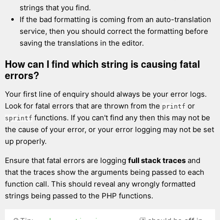
strings that you find.
If the bad formatting is coming from an auto-translation
service, then you should correct the formatting before
saving the translations in the editor.
How can I find which string is causing fatal
errors?
Your first line of enquiry should always be your error logs.
Look for fatal errors that are thrown from the
or
printf
functions. If you can't find any then this may not be
sprintf
the cause of your error, or your error logging may not be set
up properly.
Ensure that fatal errors are logging
full stack traces
and
that the traces show the arguments being passed to each
function call. This should reveal any wrongly formatted
strings being passed to the PHP functions.