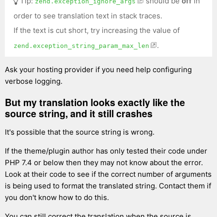
Tip:
should be
off
in
zend.exception_ignore_args
order to see translation text in stack traces.
If the text is cut short, try increasing the value of
.
zend.exception_string_param_max_len
Ask your hosting provider if you need help configuring
verbose logging.
But my translation looks exactly like the
source string, and it still crashes
It's possible that the source string is wrong.
If the theme/plugin author has only tested their code under
PHP 7.4 or below then they may not know about the error.
Look at their code to see if the correct number of arguments
is being used to format the translated string. Contact them if
you don't know how to do this.
You can still correct the translation when the source is