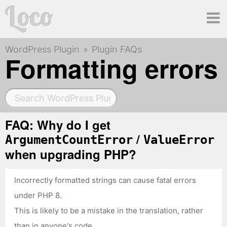
Loco
WordPress Plugin
Plugin FAQs
Ma
Formatting errors
me
FAQ: Why do I get
/
ArgumentCountError
ValueError
when upgrading PHP?
Incorrectly formatted strings can cause fatal errors
under PHP 8.
This is likely to be a mistake in the translation, rather
than in anyone's code.