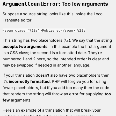
: Too few arguments
ArgumentCountError
Suppose a source string looks like this inside the Loco
Translate editor:
<span class="%1$s">Published</span> %2$s
This string has two placeholders (
). We say that the string
%s
accepts two arguments
. In this example the first argument
is a CSS class; the second is a formatted date. They're
numbered 1 and 2 here, so the intended order is clear and
may be swapped if needed in another language.
If your translation doesn't also have two placeholders then
it's
incorrectly formatted
. PHP will forgive you for using
fewer placeholders, but if you add too many then the code
that renders the string will throw an error for supplying
too
few
arguments.
Here's an example of a translation that will break your