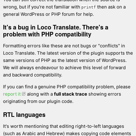
wrong, but if you're not familiar with
then ask on a
printf
general WordPress or PHP forum for help.
It's a bug in Loco Translate. There's a
problem with PHP compatibility
Formatting errors like these are not bugs or "conflicts" in
Loco Translate. The latest version of the plugin supports the
same versions of PHP as the latest version of WordPress.
We will always endeavour to achieve this level of forward
and backward compatibility.
If you can find a genuine PHP compatibility problem, please
report it
along with a
full stack trace
showing errors
originating from our plugin code.
RTL languages
It's worth mentioning that editing right-to-left languages
(such as Arabic and Hebrew) makes copying code elements