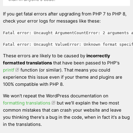
If you get fatal errors after upgrading from PHP 7 to PHP 8,
check your error logs for messages like these:
Fatal error: Uncaught ArgumentCountError: 2 arguments 
Fatal error: Uncaught ValueError: Unknown format speci
These errors are likely to be caused by
incorrectly
formatted translations
that have been passed to PHP's
printf
function (or similar). That means you could
experience this issue even if your theme and plugins are
100% compatible with PHP 8.
We won't repeat the WordPress documentation on
formatting translations
but we'll explain the two most
common mistakes that can crash your website and leave
you thinking there's a bug in the code, when in fact it's a bug
in the translations.