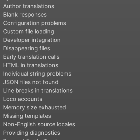
Author translations
Blank responses
Configuration problems
Custom file loading
Developer integration
Disappearing files
Early translation calls
HTML in translations
Individual string problems
JSON files not found
Line breaks in translations
Loco accounts
Memory size exhausted
Missing templates
Non-English source locales
Providing diagnostics